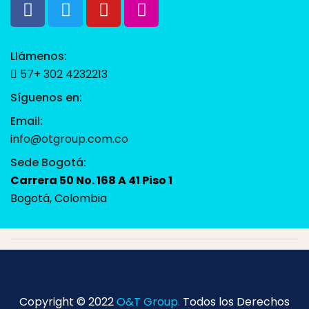
Llámenos:
57+ 302 4232213
Síguenos en:
Email:
info@otgroup.com.co
Sede Bogotá:
Carrera 50 No. 168 A 41 Piso 1
Bogotá, Colombia
Copyright © 2022
O&T Group
.
Todos los Derechos