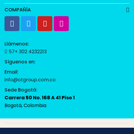
COMPAÑÍA
Llámenos:
57+ 302 4232213
Síguenos en:
Email:
info@otgroup.com.co
Sede Bogotá:
Carrera 50 No. 168 A 41 Piso 1
Bogotá, Colombia