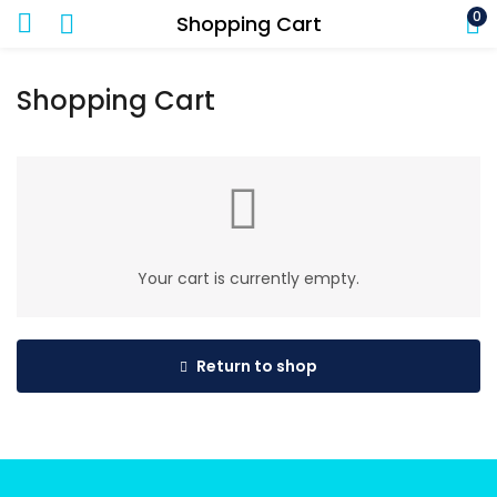
0
Shopping Cart
Shopping Cart
Your cart is currently empty.
Return to shop